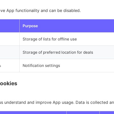
ve App functionality and can be disabled.
Purpose
Storage of lists for offline use
Storage of preferred location for deals
Notification settings
s
Cookies
us understand and improve App usage. Data is collected a