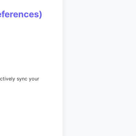
eferences)
ctively sync your