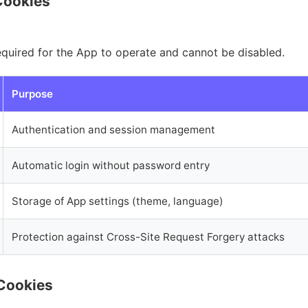
Cookies
equired for the App to operate and cannot be disabled.
Purpose
Authentication and session management
Automatic login without password entry
Storage of App settings (theme, language)
Protection against Cross-Site Request Forgery attacks
 Cookies