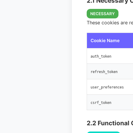
2.1 Necessary 
NECESSARY
These cookies are r
Cookie Name
auth_token
refresh_token
user_preferences
csrf_token
2.2 Functional