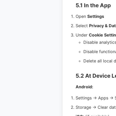
5.1 In the App
Open
Settings
Select
Privacy & Dat
Under
Cookie Setti
Disable analytic
Disable function
Delete all local 
5.2 At Device L
Android:
Settings → Apps → 
Storage → Clear dat