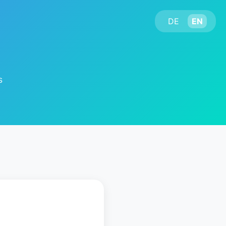
DE
EN
s