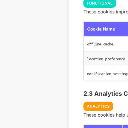
FUNCTIONAL
These cookies impro
Cookie Name
offline_cache
location_preference
notification_setting
2.3 Analytics 
ANALYTICS
These cookies help 