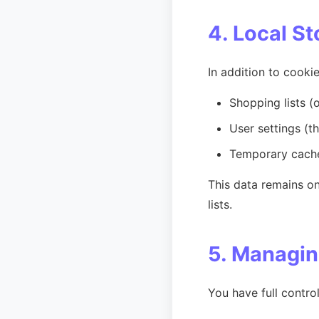
4. Local S
In addition to cookie
Shopping lists (of
User settings (t
Temporary cache
This data remains on
lists.
5. Managin
You have full contro