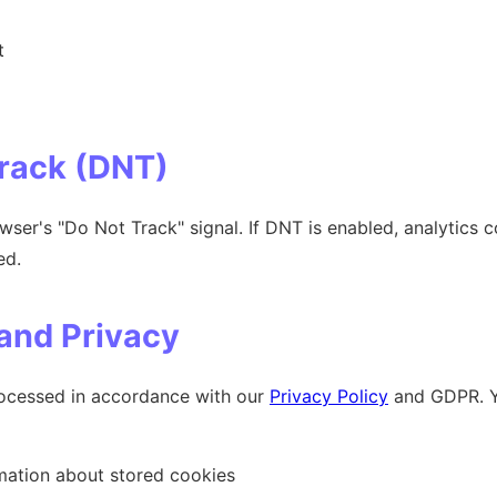
t
Track (DNT)
ser's "Do Not Track" signal. If DNT is enabled, analytics c
ed.
 and Privacy
processed in accordance with our
Privacy Policy
and GDPR. Yo
mation about stored cookies