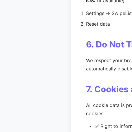
iOS:
(if available)
Settings → SwipeLis
Reset data
6. Do Not 
We respect your brow
automatically disabl
7. Cookies
All cookie data is 
cookies:
✅ Right to infor