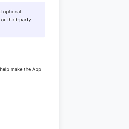
d optional
 or third-party
y help make the App