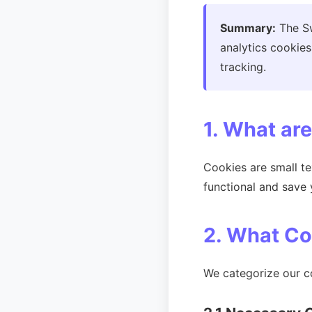
Summary:
The Sw
analytics cookies
tracking.
1. What ar
Cookies are small t
functional and save 
2. What C
We categorize our co