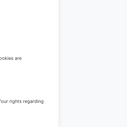
ookies are
ur rights regarding