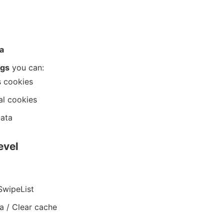
a
ngs
you can:
s cookies
al cookies
data
evel
SwipeList
a / Clear cache