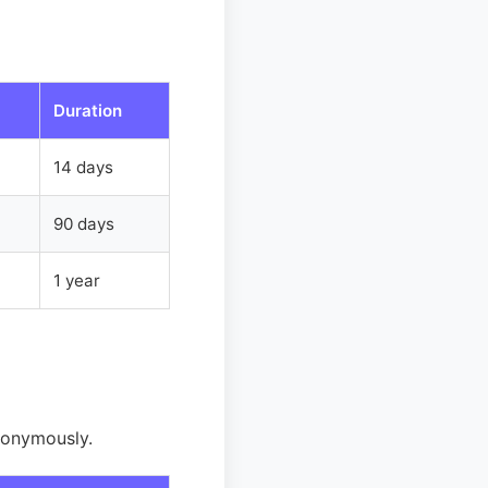
Duration
14 days
90 days
1 year
nonymously.