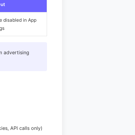
ut
e disabled in App
ngs
m advertising
es, API calls only)