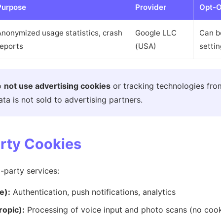
Purpose
Provider
Opt-O
Anonymized usage statistics, crash
Google LLC
Can b
reports
(USA)
setti
o
not use advertising cookies
or tracking technologies fro
ta is not sold to advertising partners.
arty Cookies
-party services:
e):
Authentication, push notifications, analytics
ropic):
Processing of voice input and photo scans (no cooki