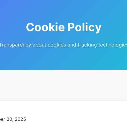
Cookie Policy
Transparency about cookies and tracking technologie
er 30, 2025