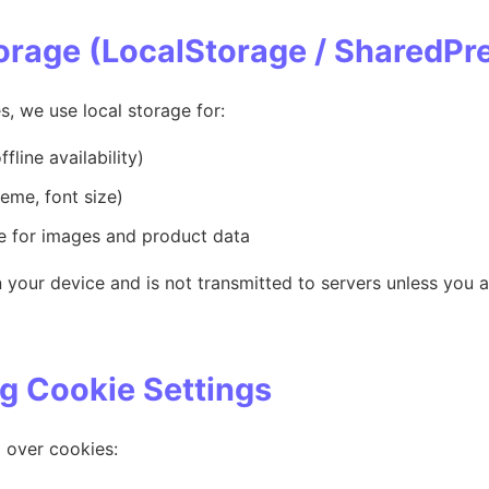
torage (LocalStorage / SharedPr
s, we use local storage for:
fline availability)
heme, font size)
 for images and product data
 your device and is not transmitted to servers unless you a
g Cookie Settings
l over cookies: