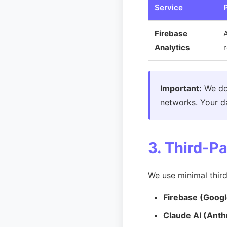
Service
Firebase
Analytics
Important:
We d
networks. Your da
3. Third-P
We use minimal third
Firebase (Googl
Claude AI (Anth