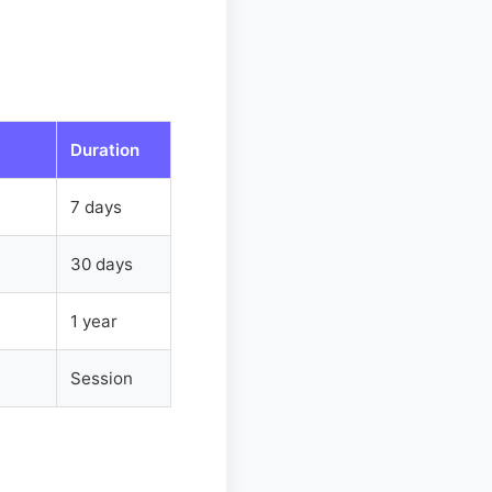
Duration
7 days
30 days
1 year
Session