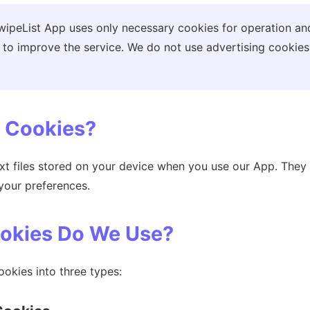
ipeList App uses only necessary cookies for operation an
 to improve the service. We do not use advertising cookies
e Cookies?
ext files stored on your device when you use our App. The
your preferences.
ookies Do We Use?
okies into three types: